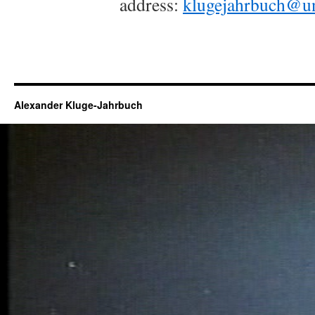
address:
klugejahrbuch@u
Alexander Kluge-Jahrbuch