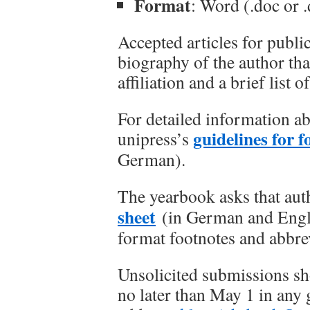
Format
: Word (.doc or 
Accepted articles for public
biography of the author tha
affiliation and a brief list
For detailed information a
guidelines for 
unipress’s
German).
The yearbook asks that aut
sheet
(in German and Englis
format footnotes and abbre
Unsolicited submissions sho
no later than May 1 in any 