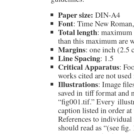
Paper size:
DIN-A4
Font
: Time New Roman,
Total length
: maximum 1
than this maximum are 
Margins
: one inch (2.5
Line Spacing
: 1.5
Critical Apparatus
: Foo
works cited are not used 
Illustrations
: Image fil
saved in tiff format and
“fig001.tif.” Every illu
caption listed in order a
References to individual i
should read as “(see fig.