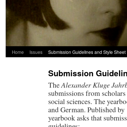
Home
Issues
Submission Guidelines and Style Sheet
Submission Guidelin
The
Alexander Kluge Jahr
submissions from scholars
social sciences. The yearb
and German. Published by 
yearbook asks that submiss
guidelines: